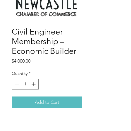
Civil Engineer
Membership –
Economic Builder
Price
$4,000.00
Quantity
*
Add to Cart
This sustaining membership is for
organizations that champion the