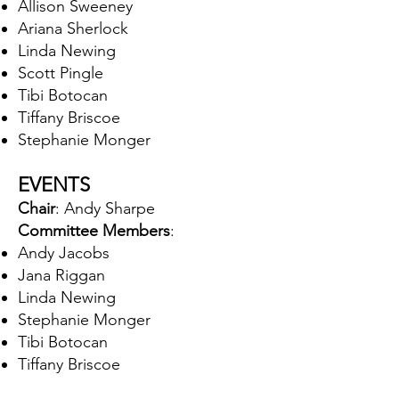
Allison Sweeney
Ariana Sherlock
Linda Newing
Scott Pingle
Tibi Botocan
Tiffany Briscoe
Stephanie Monger
EVENTS
Chair
: Andy Sharpe
Committee Members
:
Andy Jacobs
Jana Riggan
Linda Newing
Stephanie Monger
Tibi Botocan
Tiffany Briscoe