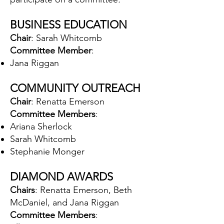
BUSINESS EDUCATION
Chair
: Sarah Whitcomb
Committee Member
:
Jana Riggan
COMMUNITY OUTREACH
Chair
: Renatta Emerson
Committee Members
:
Ariana Sherlock
Sarah Whitcomb
Stephanie Monger
DIAMOND AWARDS
Chairs
: Renatta Emerson, Beth
McDaniel, and Jana Riggan
Committee Members
: