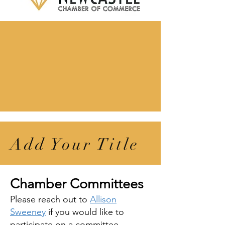
Add Your Title
Chamber Committees
Please reach out to
Allison
Sweeney
if you would like to
participate on a committee
.