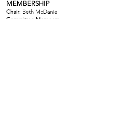
MEMBERSHIP
Chair
: Beth McDaniel
Committee Members
:
Chris Brown
Jana Riggan
Renatta Emerson
Tiffany Briscoe
NEWCASTLE DAYS BEER &
WINE TENT
Chairs
: Allison Sweeney and Andy
Sharpe
Committee Members
:
Ariana Sherlock
Corey Bruckchlager
Karin Blakley
Kristen Watt
Nick Sooy