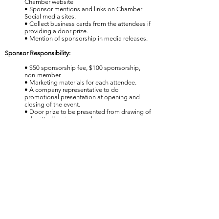
Chamber website
• Sponsor mentions and links on Chamber
Social media sites.
• Collect business cards from the attendees if
providing a door prize.
• Mention of sponsorship in media releases.
Sponsor Responsibility:
• $50 sponsorship fee, $100 sponsorship,
non-member.
• Marketing materials for each attendee.
• A company representative to do
promotional presentation at opening and
closing of the event.
• Door prize to be presented from drawing of
submitted business cards.
THE NEWCASTLE DIAMOND
AWARDS:
Held annually in the Spring.
Sponsorship Opportunities:
Title Sponsorship: $1,000
Title Sponsor Benefits:
• Logo and name prominently displayed at
event in banner.