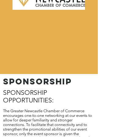
SPONSORSHIP
SPONSORSHIP
OPPORTUNITIES:
The Greater Newcastle Chamber of Commerce
encourages one-to-one networking at our events to
allow for deeper familiarity and stronger
connections. To facilitate that connectivity and to
strengthen the promotional abilities of our event
sponsor, only the event sponsor is given the