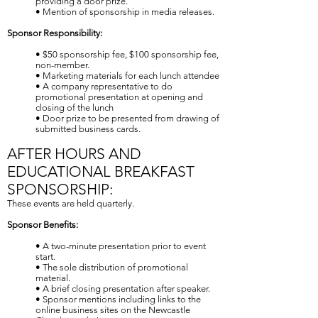
providing a door prize.
• Mention of sponsorship in media releases.
Sponsor Responsibility:
• $50 sponsorship fee, $100 sponsorship fee,
non-member.
• Marketing materials for each lunch attendee
• A company representative to do
promotional presentation at opening and
closing of the lunch
• Door prize to be presented from drawing of
submitted business cards.
AFTER HOURS AND
EDUCATIONAL BREAKFAST
SPONSORSHIP:
These events are held quarterly.
Sponsor Benefits:
• A two-minute presentation prior to event
start.
• The sole distribution of promotional
material.
• A brief closing presentation after speaker.
• Sponsor mentions including links to the
online business sites on the Newcastle