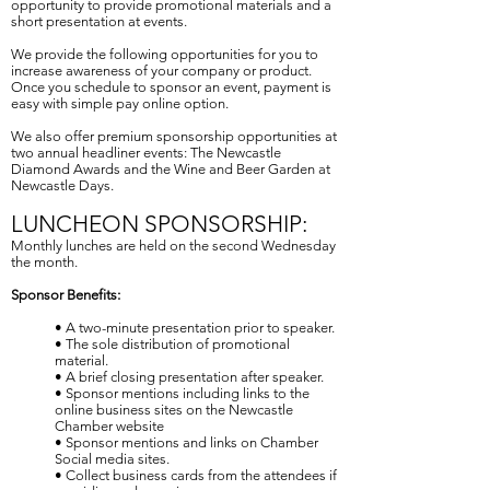
opportunity to provide promotional materials and a
short presentation at events.
We provide the following opportunities for you to
increase awareness of your company or product.
Once you schedule to sponsor an event, payment is
easy with simple pay online option.
We also offer premium sponsorship opportunities at
two annual headliner events: The Newcastle
Diamond Awards and the Wine and Beer Garden at
Newcastle Days.
LUNCHEON SPONSORSHIP:
Monthly lunches are held on the second Wednesday
the month.
Sponsor Benefits:
• A two-minute presentation prior to speaker.
• The sole distribution of promotional
material.
• A brief closing presentation after speaker.
• Sponsor mentions including links to the
online business sites on the Newcastle
Chamber website
• Sponsor mentions and links on Chamber
Social media sites.
• Collect business cards from the attendees if