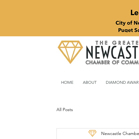
HOME
ABOUT
DIAMOND AWAR
All Posts
Newcastle Chambe