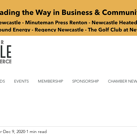
DS
EVENTS
MEMBERSHIP
SPONSORSHIP
CHAMBER NEW
r
Dec 9, 2020
1 min read