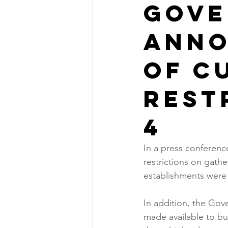
Gove
anno
of c
rest
4
In a press conferenc
restrictions on gath
establishments were 
In addition, the Gov
made available to bus