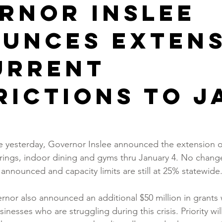
rnor Inslee
unces exten
urrent
rictions to J
e yesterday, Governor Inslee announced the extension of
erings, indoor dining and gyms thru January 4. No changes
announced and capacity limits are still at 25% statewide
ernor also announced an additional $50 million in grants
inesses who are struggling during this crisis. Priority wil