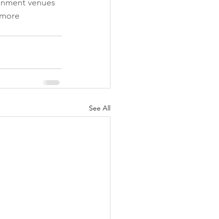
ainment venues 
 more 
See All