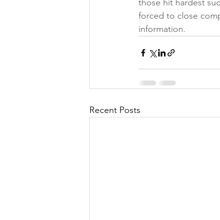
those hit hardest su
forced to close comp
information.
Recent Posts