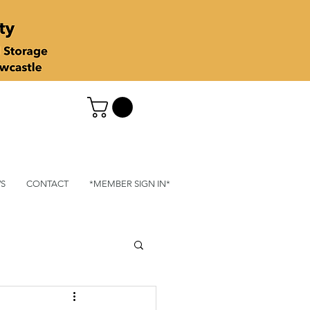
S
CONTACT
*MEMBER SIGN IN*