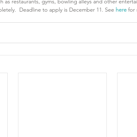
ch as restaurants, gyms, bowling alleys and other entert
letely.  Deadline to apply is December 11. See 
here
 for