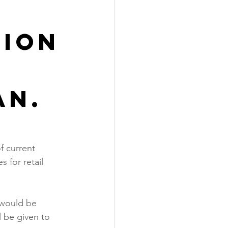
sion
an.
 current   
 for retail 
.
 would be 
l be given to 