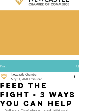
Post
Newcastle Chamber
May 14, 2020
1 min read
Feed the
Fight - 3 Ways
You Can Help
Bellevue Firefighters Local 1604 and 