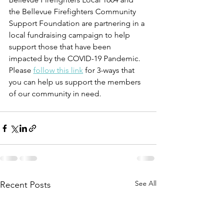
the Bellevue Firefighters Community 
Support Foundation are partnering in a 
local fundraising campaign to help 
support those that have been 
impacted by the COVID-19 Pandemic. 
Please 
follow this link
 for 3-ways that 
you can help us support the members 
of our community in need. 
See All
Recent Posts