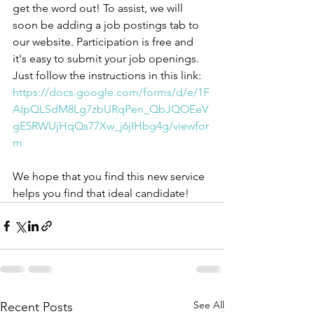
get the word out! To assist, we will 
soon be adding a job postings tab to 
our website. Participation is free and 
it's easy to submit your job openings. 
Just follow the instructions in this link: 
https://docs.google.com/forms/d/e/1F
AIpQLSdM8Lg7zbURqPen_QbJQOEeV
gE5RWUjHqQs77Xw_j6jIHbg4g/viewfor
m
We hope that you find this new service 
helps you find that ideal candidate!
See All
Recent Posts