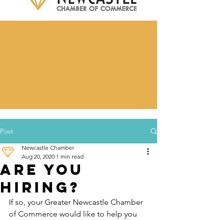
Post
Newcastle Chamber
Aug 20, 2020
1 min read
Are you
hiring?
If so, your Greater Newcastle Chamber 
of Commerce would like to help you 