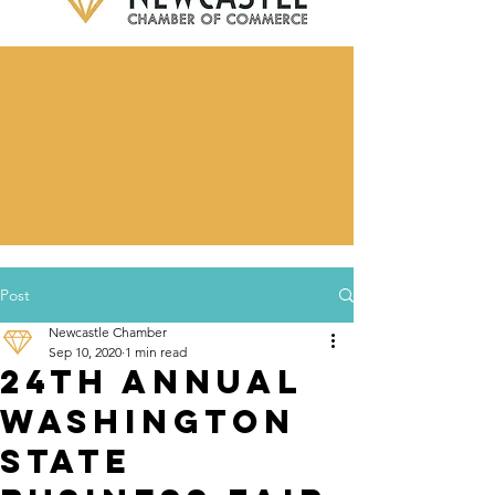
Post
Newcastle Chamber
Sep 10, 2020
1 min read
24th Annual
Washington
State