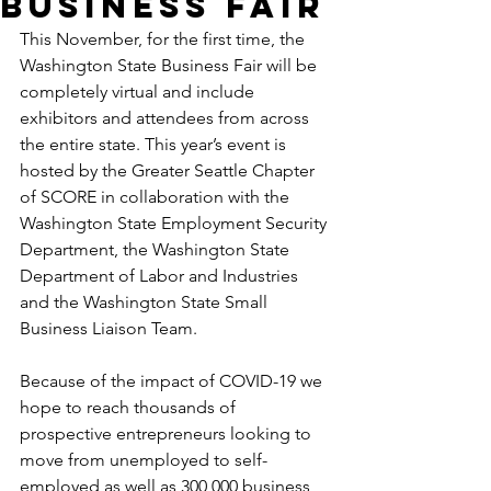
Business Fair
This November, for the first time, the 
Washington State Business Fair will be 
completely virtual and include 
exhibitors and attendees from across 
the entire state. This year’s event is 
hosted by the Greater Seattle Chapter 
of SCORE in collaboration with the 
Washington State Employment Security 
Department, the Washington State 
Department of Labor and Industries 
and the Washington State Small 
Business Liaison Team.
Because of the impact of COVID-19 we 
hope to reach thousands of 
prospective entrepreneurs looking to 
move from unemployed to self-
employed as well as 300,000 business 