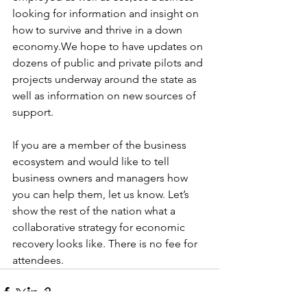
looking for information and insight on 
how to survive and thrive in a down 
economy.We hope to have updates on 
dozens of public and private pilots and 
projects underway around the state as 
well as information on new sources of 
support.
If you are a member of the business 
ecosystem and would like to tell 
business owners and managers how 
you can help them, let us know. Let’s 
show the rest of the nation what a 
collaborative strategy for economic 
recovery looks like. There is no fee for 
attendees.