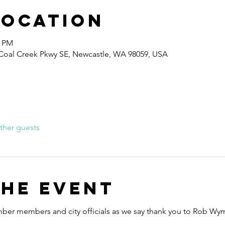
Location
0 PM
0 Coal Creek Pkwy SE, Newcastle, WA 98059, USA
ther guests
the event
mber members and city officials as we say thank you to Rob Wyma