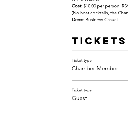
Cost:
 $10.00 per person, RS
(No host cocktails, the Cha
Dress
: Business Casual
Tickets
Ticket type
Chamber Member
Ticket type
Guest