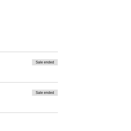
Sale ended
Sale ended