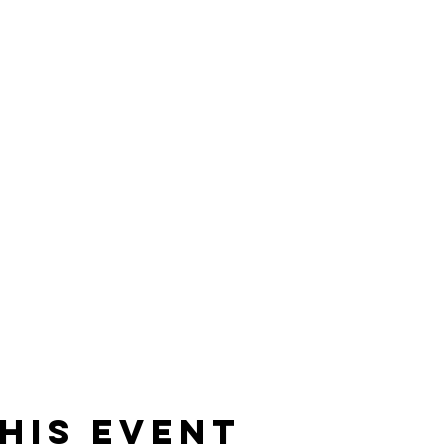
his event