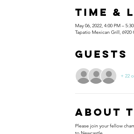
Time & 
May 06, 2022, 4:00 PM – 5:3
Tapatio Mexican Grill, 692
Guests
+ 22 o
About 
Please join your fellow cha
to Newcastle.