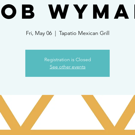
Rob Wyma
Fri, May 06
  |  
Tapatio Mexican Grill
Registration is Closed
See other events