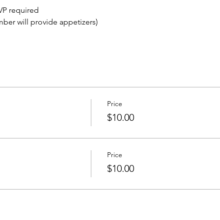
VP required
mber will provide appetizers)
Price
$10.00
Price
$10.00