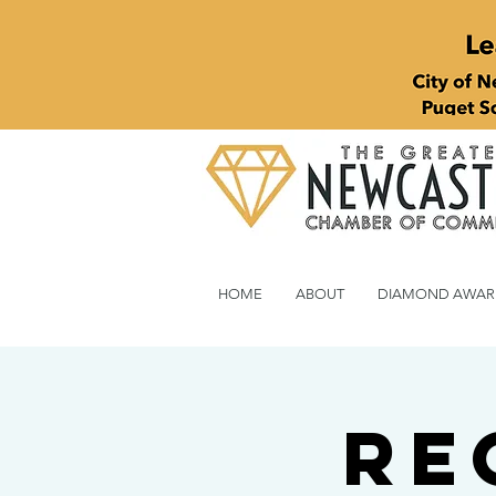
HOME
ABOUT
DIAMOND AWAR
Re