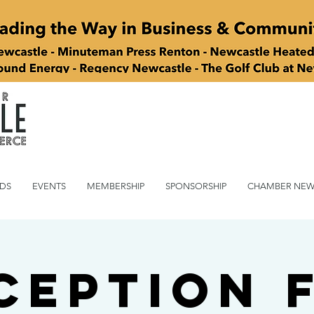
DS
EVENTS
MEMBERSHIP
SPONSORSHIP
CHAMBER NEW
ception 