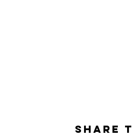
Share t