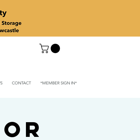
S
CONTACT
*MEMBER SIGN IN*
for