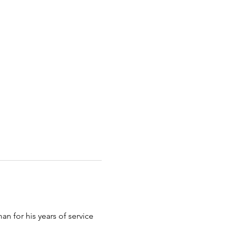
n for his years of service 