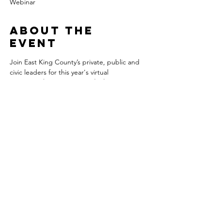
Webinar
About the
event
Join East King County’s private, public and 
civic leaders for this year's virtual 
OneEastside Economic Outlook Summit 
on 
Friday, February 25 from 9:00 - 11:00 AM.
Gain valuable insights into the economic 
trends shaping the recovery of East King 
County, and its 23 cities and towns, from 
Spencer Cohen at High Peak Strategy LLC 
as he helps translate these trends into 
competitive intelligence you can use to 
successfully plan for your organization's 
future.
This year’s Summit will feature an Eastside 
Outlook Fireside Chat with a distinguished 
panel of Eastside leaders moderated by 
Don Baker, Market President & Publisher, 