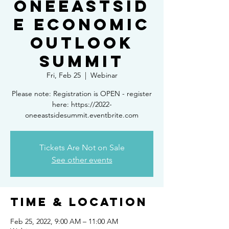
OneEastsid
e Economic
Outlook
Summit
Fri, Feb 25
  |  
Webinar
Please note: Registration is OPEN - register
here: https://2022-
oneeastsidesummit.eventbrite.com
Tickets Are Not on Sale
See other events
Time & Location
Feb 25, 2022, 9:00 AM – 11:00 AM