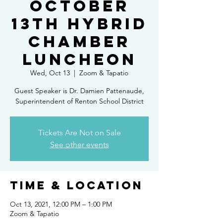
October
13th Hybrid
Chamber
Luncheon
Wed, Oct 13
  |  
Zoom & Tapatio
Guest Speaker is Dr. Damien Pattenaude,
Superintendent of Renton School District
Tickets Are Not on Sale
See other events
Time & Location
Oct 13, 2021, 12:00 PM – 1:00 PM
Zoom & Tapatio