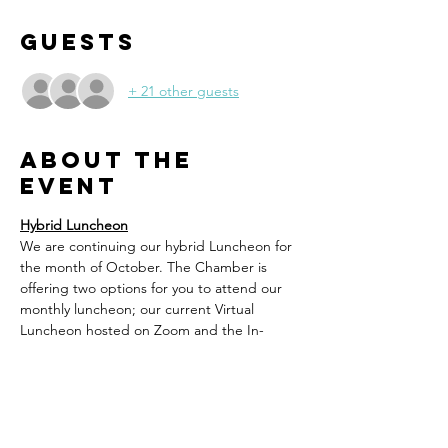
Guests
+ 21 other guests
About the
event
Hybrid Luncheon
We are continuing our hybrid Luncheon for 
the month of October. The Chamber is 
offering two options for you to attend our 
monthly luncheon; our current Virtual 
Luncheon hosted on Zoom and the In-
Person Option to meet at Tapatio Mexican 
Grill. 
You will need to register in advance 
for the option you prefer. 
For those 
choosing to attend In-Person at Tapatio, 
you will order your lunch off the regular 