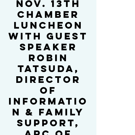
Nov. 13th
Chamber
Luncheon
with Guest
Speaker
Robin
Tatsuda,
Director
of
Informatio
n & Family
Support,
ARC of