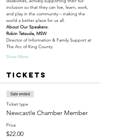
disabilities, actively supporting their full 
inclusion so that they can live, learn, work, 
and play in the community – making the 
world a better place for us all.
About Our Speakers:
Robin Tatsuda, MSW
Director of Information & Family Support at 
The Arc of King County
Show More
Tickets
Sale ended
Ticket type
Newcastle Chamber Member
Price
$22.00