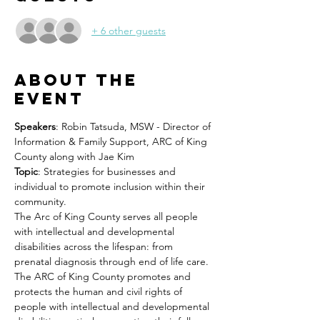
+ 6 other guests
About the
event
Speakers
: Robin Tatsuda, MSW - Director of 
Information & Family Support, ARC of King 
County along with Jae Kim
Topic
: Strategies for businesses and 
individual to promote inclusion within their 
community.
The Arc of King County serves all people 
with intellectual and developmental 
disabilities across the lifespan: from 
prenatal diagnosis through end of life care. 
The ARC of King County promotes and 
protects the human and civil rights of 
people with intellectual and developmental 