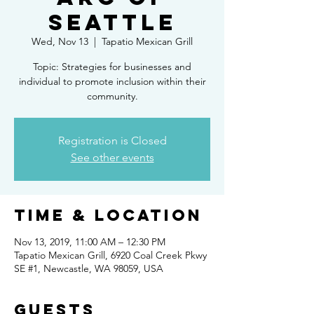
Seattle
Wed, Nov 13
  |  
Tapatio Mexican Grill
Topic: Strategies for businesses and
individual to promote inclusion within their
community.
Registration is Closed
See other events
Time & Location
Nov 13, 2019, 11:00 AM – 12:30 PM
Tapatio Mexican Grill, 6920 Coal Creek Pkwy
SE #1, Newcastle, WA 98059, USA
Guests