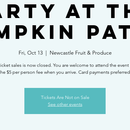
arty at t
mpkin Pa
Fri, Oct 13
  |  
Newcastle Fruit & Produce
ticket sales is now closed. You are welcome to attend the event
the $5 per person fee when you arrive. Card payments preferred
Tickets Are Not on Sale
See other events