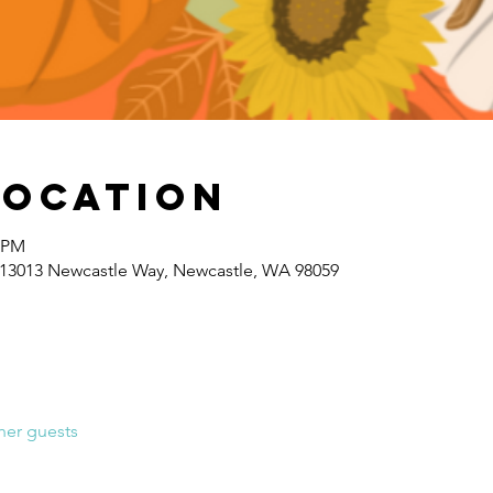
Location
0 PM
 13013 Newcastle Way, Newcastle, WA 98059
her guests