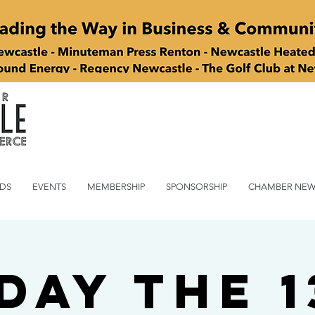
DS
EVENTS
MEMBERSHIP
SPONSORSHIP
CHAMBER NEW
day the 