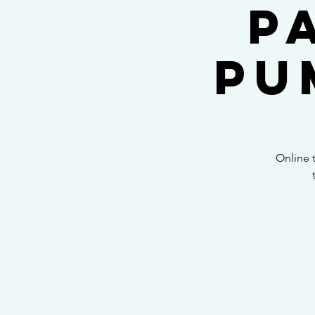
P
Pu
Online 