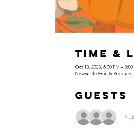
Time & 
Oct 13, 2023, 6:00 PM – 8:0
Newcastle Fruit & Produce,
Guests
+ 9 ot