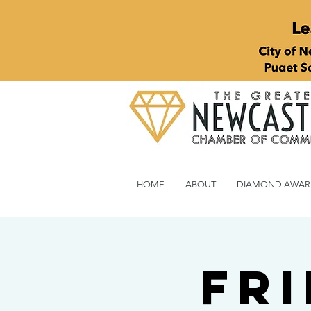
HOME
ABOUT
DIAMOND AWAR
Fri