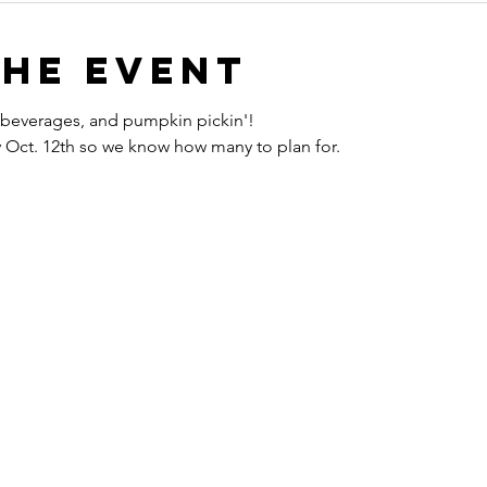
the event
s, beverages, and pumpkin pickin'!
y Oct. 12th so we know how many to plan for.