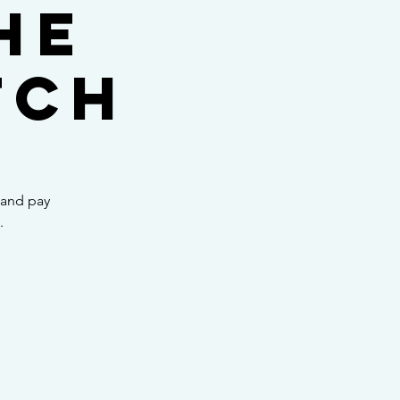
he
tch
 and pay
.