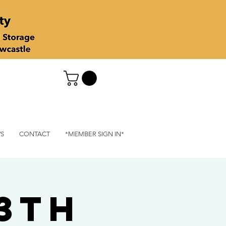
S
CONTACT
*MEMBER SIGN IN*
13th