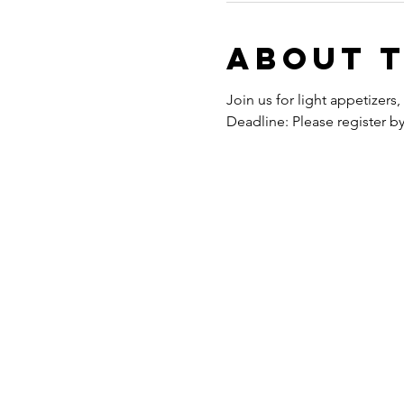
About 
Join us for light appetizer
Deadline: Please register b