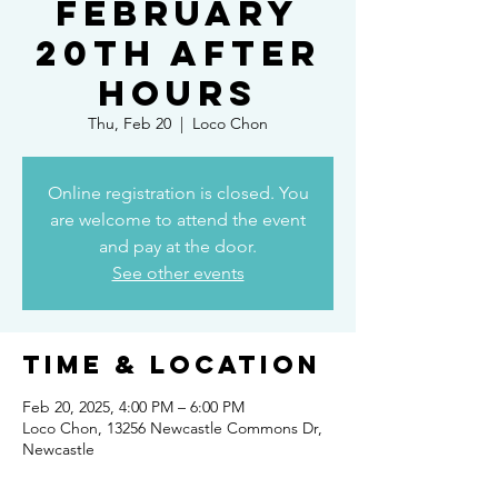
February
20th After
Hours
Thu, Feb 20
  |  
Loco Chon
Online registration is closed. You
are welcome to attend the event
and pay at the door.
See other events
Time & Location
Feb 20, 2025, 4:00 PM – 6:00 PM
Loco Chon, 13256 Newcastle Commons Dr,
Newcastle