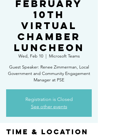
February
10th
Virtual
Chamber
Luncheon
Wed, Feb 10
  |  
Microsoft Teams
Guest Speaker: Renee Zimmerman, Local
Government and Community Engagement
Manager at PSE
Registration is Closed
See other events
Time & Location