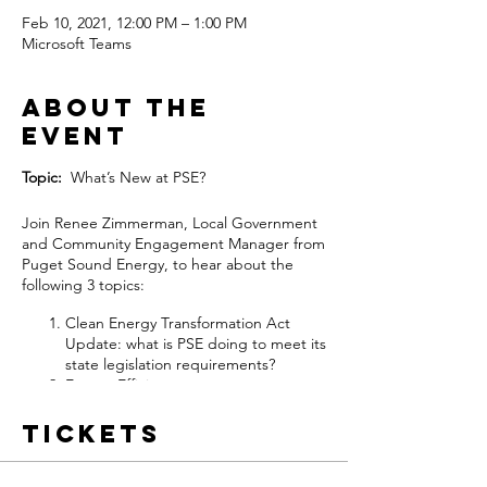
Feb 10, 2021, 12:00 PM – 1:00 PM
Microsoft Teams
About the
event
Topic:
What’s New at PSE?
Join Renee Zimmerman, Local Government
and Community Engagement Manager from
Puget Sound Energy, to hear about the
following 3 topics:
Clean Energy Transformation Act
Update: what is PSE doing to meet its
state legislation requirements?
Energy Efficiency: current programs
for Newcastle businesses and
residents.
Tickets
Project Update: Energize Eastside
transmission line upgrade.