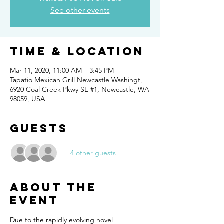
See other events
Time & Location
Mar 11, 2020, 11:00 AM – 3:45 PM
Tapatio Mexican Grill Newcastle Washingt,
6920 Coal Creek Pkwy SE #1, Newcastle, WA
98059, USA
Guests
+ 4 other guests
About the
event
Due to the rapidly evolving novel 