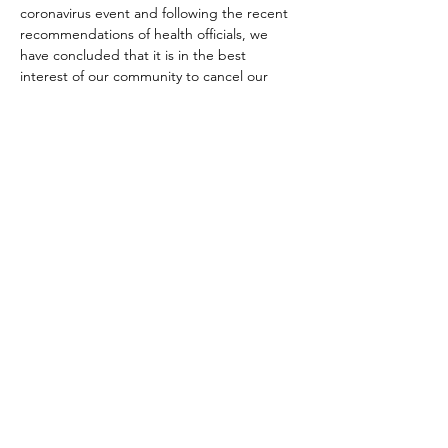
coronavirus event and following the recent 
recommendations of health officials, we 
have concluded that it is in the best 
interest of our community to cancel our 
March luncheon. We send our condolences 
to those that have been affected by the 
virus and hope that our community 
members remain in good health.
--------------------------------------------------------
--------------------------------------------------------
----------------------------------
Topic:
The Bottom Line on Civility:  What 
You Never Learned in Kindergarten
We live in a complex, fast-paced, digital 
world where incivility is all too often 
perceived as the new normal.  But have you 
ever considered what it may be costing 
you?  In this interactive discussion we will 
discuss strategies for promoting civility on 
our teams and with our clients to positively 
impact your bottom line.