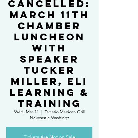
Cancelled:
March 11th
Chamber
Luncheon
with
Speaker
Tucker
Miller, Eli
Learning &
Training
Wed, Mar 11
  |  
Tapatio Mexican Grill
Newcastle Washingt
Tickets Are Not on Sale