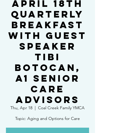
April 18th
Quarterly
Breakfast
with Guest
Speaker
Tibi
Botocan,
A1 Senior
Care
Advisors
Thu, Apr 18
  |  
Coal Creek Family YMCA
Topic: Aging and Options for Care