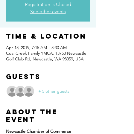
Registration is Closed
See other events
Time & Location
Apr 18, 2019, 7:15 AM – 8:30 AM
Coal Creek Family YMCA, 13750 Newcastle
Golf Club Rd, Newcastle, WA 98059, USA
Guests
+ 5 other guests
About the
event
Newcastle Chamber of Commerce 