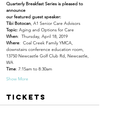
Quarterly Breakfast Series is pleased to 
announce 

Tibi Botocan
, A1 Senior Care Advisors 
Topic: 
When
Where
:  Coal Creek Family YMCA, 
downstairs conference education room, 
13750 Newcastle Golf Club Rd, Newcastle, 
WA
Time
: 7:15am to 8:30am   
Show More
Tickets
Sale ended
Ticket type
Newcastle Chamber Member