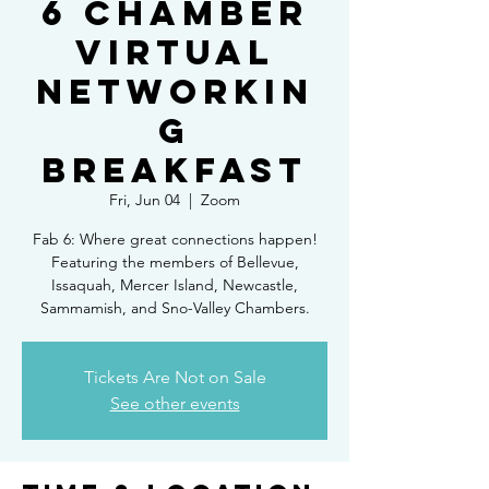
6 Chamber
Virtual
Networkin
g
Breakfast
Fri, Jun 04
  |  
Zoom
Fab 6: Where great connections happen!
Featuring the members of Bellevue,
Issaquah, Mercer Island, Newcastle,
Sammamish, and Sno-Valley Chambers.
Tickets Are Not on Sale
See other events