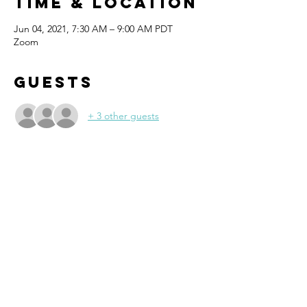
Time & Location
Jun 04, 2021, 7:30 AM – 9:00 AM PDT
Zoom
Guests
+ 3 other guests
About the
event
Re-connect with members from 6 
Chambers- Bellevue, Mercer Island, 
Newcastle, Sammamish, SnoValley and 
Issaquah at our Virtual Event!
Discover opportunities with chamber 
members beyond your city and build B to B 
relationships. Make new friends and say 