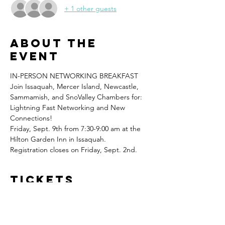
+ 1 other guests
About the
event
IN-PERSON NETWORKING BREAKFAST
Join Issaquah, Mercer Island, Newcastle, 
Sammamish, and SnoValley Chambers for: 
Lightning Fast Networking and New 
Connections!
Friday, Sept. 9th from 7:30-9:00 am at the 
Hilton Garden Inn in Issaquah.
Registration closes on Friday, Sept. 2nd.  
Tickets
Sale ended