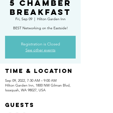
5 Chamber
Breakfast
Fri, Sep 09
  |  
Hilton Garden Inn
BEST Networking on the Eastside!
Registration is Closed
See other events
Time & Location
Sep 09, 2022, 7:30 AM – 9:00 AM
Hilton Garden Inn, 1800 NW Gilman Blvd,
Issaquah, WA 98027, USA
Guests