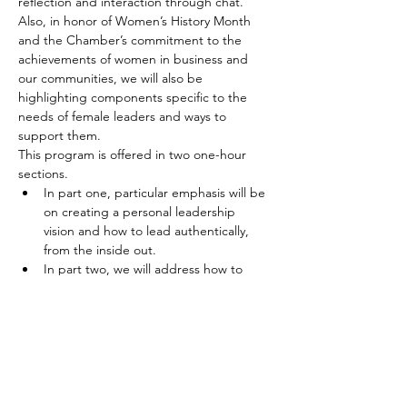
reflection and interaction through chat. 
Also, in honor of Women’s History Month 
and the Chamber’s commitment to the 
achievements of women in business and 
our communities, we will also be 
highlighting components specific to the 
needs of female leaders and ways to 
support them. 
This program is offered in two one-hour 
sections. 
In part one, particular emphasis will be 
on creating a personal leadership 
vision and how to lead authentically, 
from the inside out.
In part two, we will address how to 
show up and stand out as leaders to 
positively influence and…
Show More
Tickets