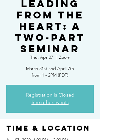
Leading
from the
Heart: a
two-part
seminar
Thu, Apr 07
  |  
Zoom
March 31st and April 7th
from 1 - 2PM (PDT)
Registration is Closed
See other events
Time & Location