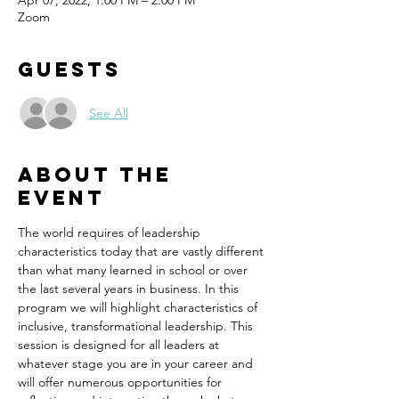
Apr 07, 2022, 1:00 PM – 2:00 PM
Zoom
Guests
See All
About the
event
The world requires of leadership 
characteristics today that are vastly different 
than what many learned in school or over 
the last several years in business. In this 
program we will highlight characteristics of 
inclusive, transformational leadership. This 
session is designed for all leaders at 
whatever stage you are in your career and 
will offer numerous opportunities for 