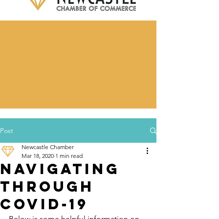
Post
Newcastle Chamber
Mar 18, 2020
1 min read
Navigating
through
COVID-19
Below is some helpful information on 