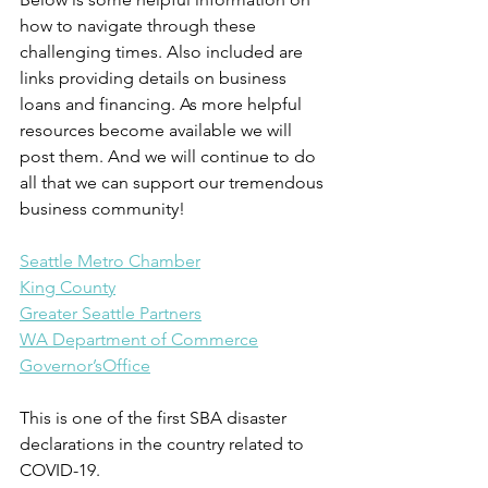
how to navigate through these 
challenging times. Also included are 
links providing details on business 
loans and financing. As more helpful 
resources become available we will 
post them. And we will continue to do 
all that we can support our tremendous 
business community!
Seattle Metro Chamber
King County
Greater Seattle Partners
WA Department of Commerce
Governor’sOffice
This is one of the first SBA disaster 
declarations in the country related to 
COVID-19.