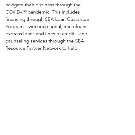
navigate their business through the 
COVID-19 pandemic. This includes 
financing through SBA Loan Guarantee 
Program – working capital, microloans, 
express loans and lines of credit – and 
counseling services through the SBA 
Resource Partner Network to help 
businesses navigate preparedness 
plans.
See All
Recent Posts