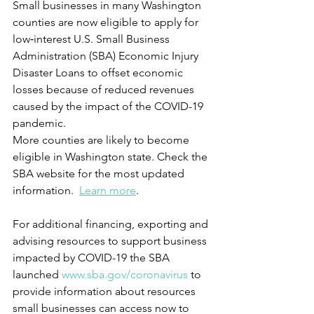
Small businesses in many Washington 
counties are now eligible to apply for 
low‑interest U.S. Small Business 
Administration (SBA) Economic Injury 
Disaster Loans to offset economic 
losses because of reduced revenues 
caused by the impact of the COVID-19 
pandemic.
More counties are likely to become 
eligible in Washington state. Check the 
SBA website for the most updated 
information.  
Learn more
. 
For additional financing, exporting and 
advising resources to support business 
impacted by COVID-19 the SBA 
launched 
www.sba.gov/coronavirus 
to 
provide information about resources 
small businesses can access now to 